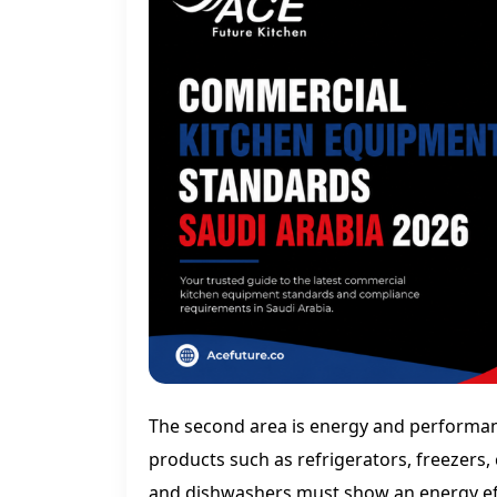
The second area is energy and performan
products such as refrigerators, freezers, 
and dishwashers must show an energy effi