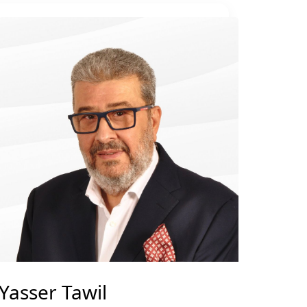
Yasser Tawil