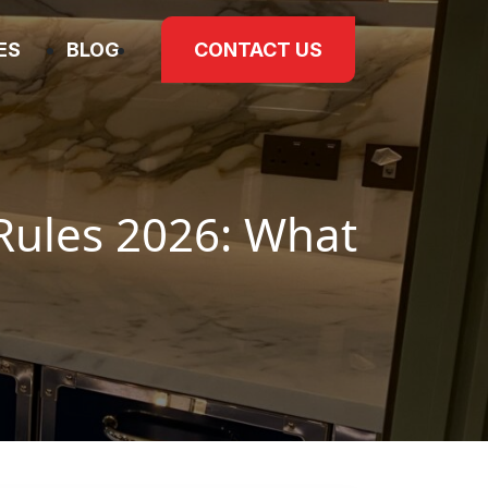
IES
BLOG
CONTACT US
Rules 2026: What