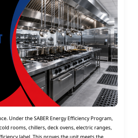
ce. Under the SABER Energy Efficiency Program,
cold rooms, chillers, deck ovens, electric ranges,
ciency label. This proves the unit meets the