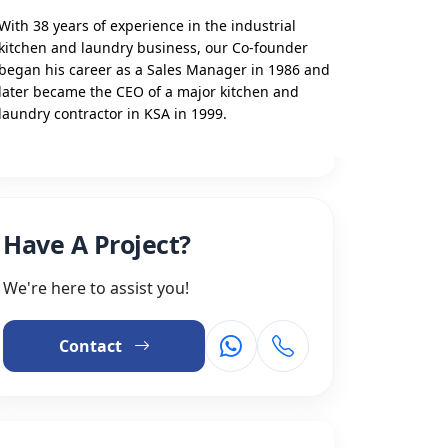
With 38 years of experience in the industrial
kitchen and laundry business, our Co-founder
began his career as a Sales Manager in 1986 and
later became the CEO of a major kitchen and
laundry contractor in KSA in 1999.
Have A Project?
We're here to assist you!
Contact