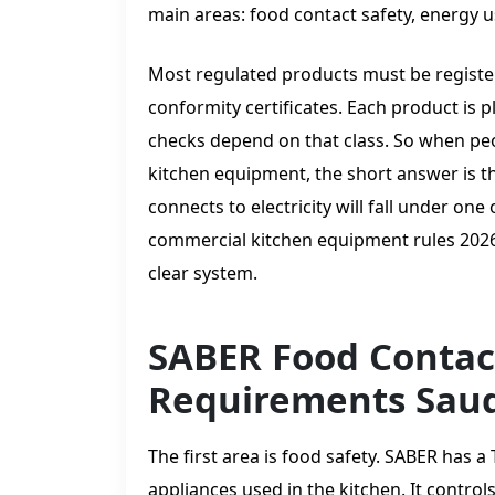
main areas: food contact safety, energy us
Most regulated products must be register
conformity certificates. Each product is p
checks depend on that class. So when peo
kitchen equipment, the short answer is th
connects to electricity will fall under on
commercial kitchen equipment rules 2026
clear system.
SABER Food Contac
Requirements Saud
The first area is food safety. SABER has a
appliances used in the kitchen. It control