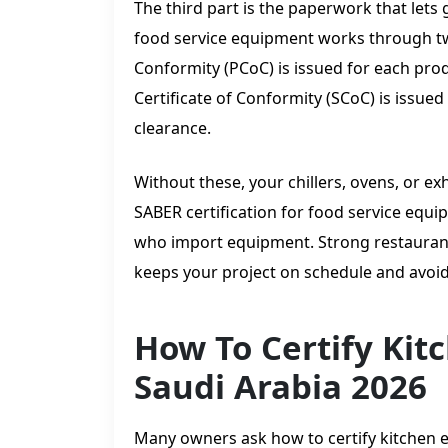
The third part is the paperwork that lets 
food service equipment works through two
Conformity (PCoC) is issued for each prod
Certificate of Conformity (SCoC) is issu
clearance.
Without these, your chillers, ovens, or ex
SABER certification for food service eq
who import equipment. Strong restauran
keeps your project on schedule and avoids
How To Certify Kit
Saudi Arabia 2026
Many owners ask how to certify kitchen e