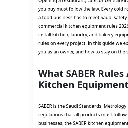
Opening a restaurant, café, or central ki
you buy must follow the law. Every cold ro
a food business has to meet Saudi safety 
commercial kitchen equipment rules 2026
install kitchen, laundry, and bakery equi
rules on every project. In this guide we e
you as an owner, and how to stay on the s
What SABER Rules 
Kitchen Equipmen
SABER is the Saudi Standards, Metrology a
regulations that all products must follow
businesses, the SABER kitchen equipment 