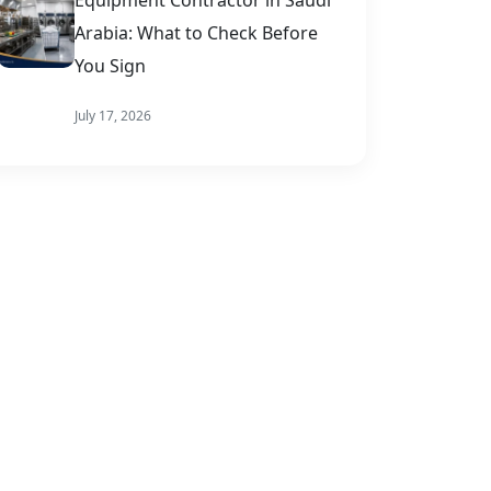
Arabia: What to Check Before
You Sign
July 17, 2026