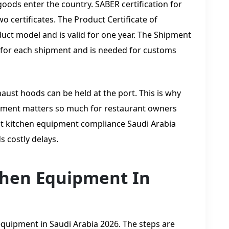
goods enter the country. SABER certification for
 certificates. The Product Certificate of
uct model and is valid for one year. The Shipment
ed for each shipment and is needed for customs
haust hoods can be held at the port. This is why
uipment matters so much for restaurant owners
t kitchen equipment compliance Saudi Arabia
 costly delays.
chen Equipment In
quipment in Saudi Arabia 2026. The steps are