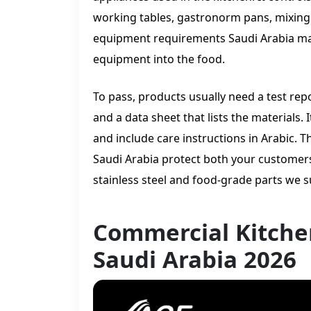
working tables, gastronorm pans, mixing 
equipment requirements Saudi Arabia ma
equipment into the food.
To pass, products usually need a test rep
and a data sheet that lists the materials
and include care instructions in Arabic
Saudi Arabia protect both your customers
stainless steel and food-grade parts we s
Commercial Kitche
Saudi Arabia 2026