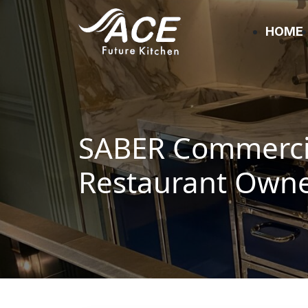
HOME
SABER Commercia
Restaurant Own