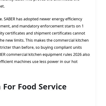
et.
e. SABER has adopted newer energy efficiency
uipment, and mandatory enforcement starts on 1
y certificates and shipment certificates cannot
the new limits. This makes the commercial kitchen
ricter than before, so buying compliant units
ABER commercial kitchen equipment rules 2026 also
fficient machines use less power in our hot
n For Food Service