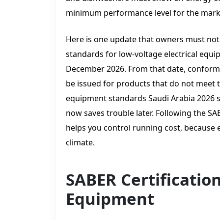
minimum performance level for the mark
Here is one update that owners must not
standards for low-voltage electrical eq
December 2026. From that date, conformit
be issued for products that do not meet 
equipment standards Saudi Arabia 2026 st
now saves trouble later. Following the S
helps you control running cost, because e
climate.
SABER Certificatio
Equipment