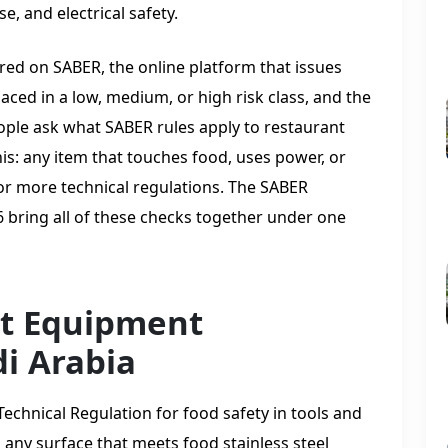
e, and electrical safety.
ed on SABER, the online platform that issues
laced in a low, medium, or high risk class, and the
ple ask what SABER rules apply to restaurant
is: any item that touches food, uses power, or
e or more technical regulations. The SABER
 bring all of these checks together under one
t Equipment
i Arabia
 Technical Regulation for food safety in tools and
s any surface that meets food stainless steel