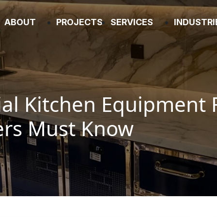
ABOUT
PROJECTS
SERVICES
INDUSTR
l Kitchen Equipment 
ers Must Know