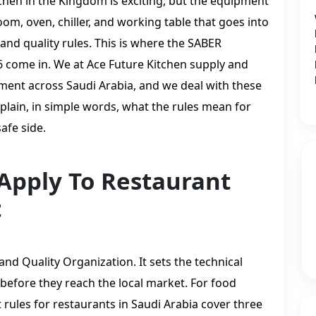
tchen in the Kingdom is exciting, but the equipment
om, oven, chiller, and working table that goes into
and quality rules. This is where the SABER
 come in. We at Ace Future Kitchen supply and
pment across Saudi Arabia, and we deal with these
xplain, in simple words, what the rules mean for
afe side.
Apply To Restaurant
t
nd Quality Organization. It sets the technical
 before they reach the local market. For food
rules for restaurants in Saudi Arabia cover three