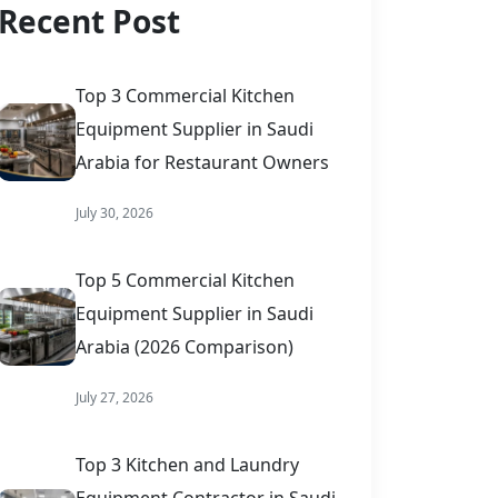
Recent Post
Top 3 Commercial Kitchen
Equipment Supplier in Saudi
Arabia for Restaurant Owners
July 30, 2026
Top 5 Commercial Kitchen
Equipment Supplier in Saudi
Arabia (2026 Comparison)
July 27, 2026
Top 3 Kitchen and Laundry
Equipment Contractor in Saudi