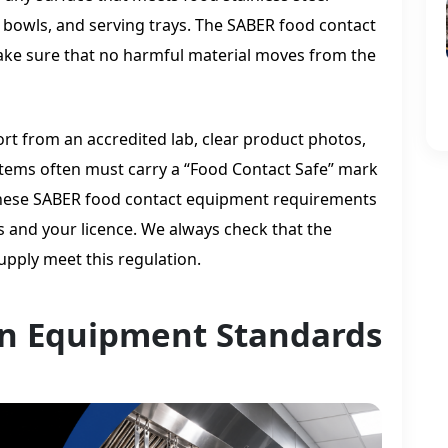
bowls, and serving trays. The SABER food contact
ke sure that no harmful material moves from the
ort from an accredited lab, clear product photos,
. Items often must carry a “Food Contact Safe” mark
. These SABER food contact equipment requirements
 and your licence. We always check that the
upply meet this regulation.
n Equipment Standards