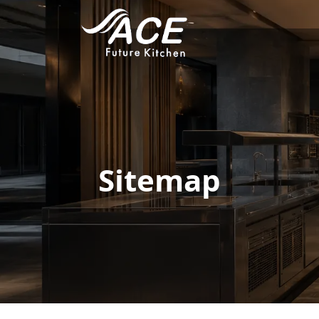
Sitemap