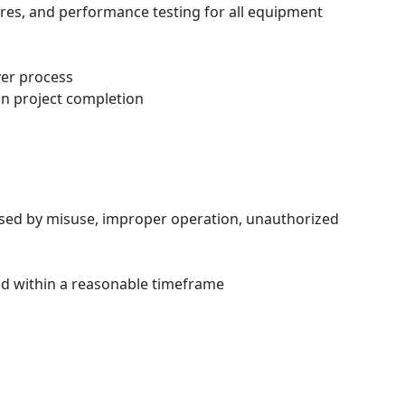
res, and performance testing for all equipment
ver process
on project completion
sed by misuse, improper operation, unauthorized
nd within a reasonable timeframe