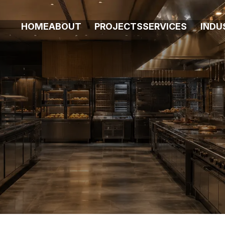
HOME
ABOUT
PROJECTS
SERVICES
INDU