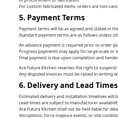
of procurement or fabrication
For custom fabricated items, orders are non-canc
5. Payment Terms
Payment terms will be as agreed and stated in th
Standard payment terms are as follows unless ot
An advance payment is required prior to order p
Progress payments may apply for large-scale or m
Final payment is due upon completion and hando
Ace Future Kitchen reserves the right to suspend
Any disputed invoices must be raised in writing w
6. Delivery and Lead Times
Estimated delivery and installation timelines wil
Lead times are subject to manufacturer availabili
Ace Future Kitchen shall not be held liable for de
disruptions, force majeure events, or site conditi