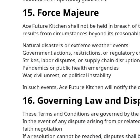
15. Force Majeure
Ace Future Kitchen shall not be held in breach of t
results from circumstances beyond its reasonable 
Natural disasters or extreme weather events
Government actions, restrictions, or regulatory 
Strikes, labor disputes, or supply chain disruptio
Pandemics or public health emergencies
War, civil unrest, or political instability
In such events, Ace Future Kitchen will notify th
16. Governing Law and Dis
These Terms and Conditions are governed by the 
In the event of any dispute arising from or relat
faith negotiation
If a resolution cannot be reached, disputes shall