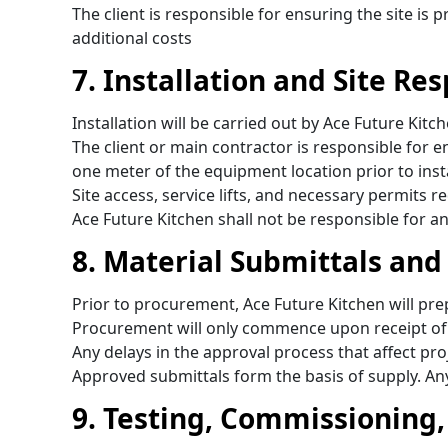
The client is responsible for ensuring the site is
additional costs
7. Installation and Site Res
Installation will be carried out by Ace Future K
The client or main contractor is responsible for 
one meter of the equipment location prior to inst
Site access, service lifts, and necessary permits r
Ace Future Kitchen shall not be responsible for an
8. Material Submittals and
Prior to procurement, Ace Future Kitchen will pr
Procurement will only commence upon receipt of w
Any delays in the approval process that affect proj
Approved submittals form the basis of supply. An
9. Testing, Commissioning