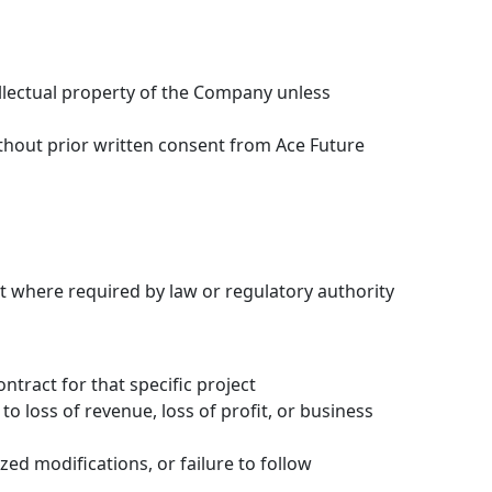
ellectual property of the Company unless
thout prior written consent from Ace Future
pt where required by law or regulatory authority
ontract for that specific project
to loss of revenue, loss of profit, or business
d modifications, or failure to follow