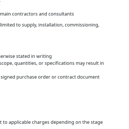
t
 main contractors and consultants
limited to supply, installation, commissioning,
erwise stated in writing
ope, quantities, or specifications may result in
al signed purchase order or contract document
 to applicable charges depending on the stage