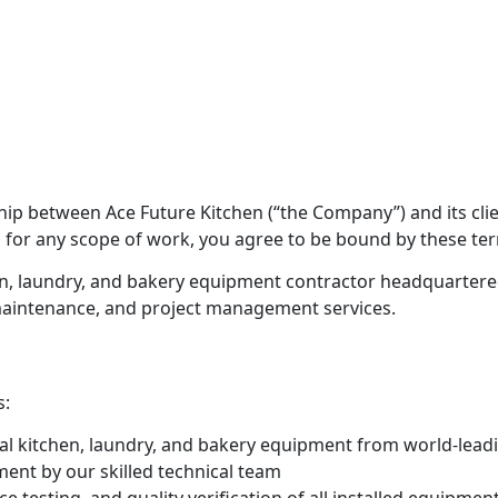
ip between Ace Future Kitchen (“the Company”) and its clie
 for any scope of work, you agree to be bound by these term
en, laundry, and bakery equipment contractor headquartere
 maintenance, and project management services.
s:
l kitchen, laundry, and bakery equipment from world-lead
ment by our skilled technical team