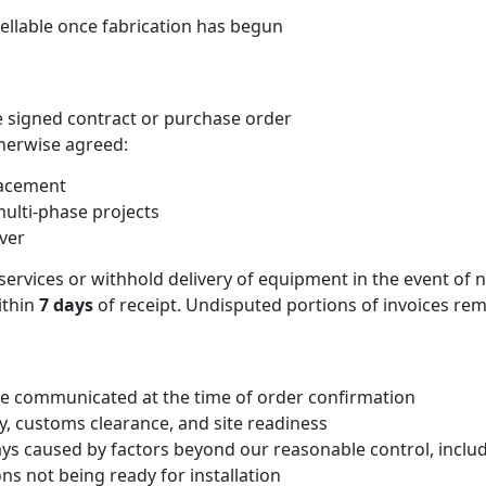
ellable once fabrication has begun
e signed contract or purchase order
herwise agreed:
lacement
ulti-phase projects
ver
 services or withhold delivery of equipment in the event o
ithin
7 days
of receipt. Undisputed portions of invoices re
l be communicated at the time of order confirmation
ty, customs clearance, and site readiness
lays caused by factors beyond our reasonable control, includ
ons not being ready for installation