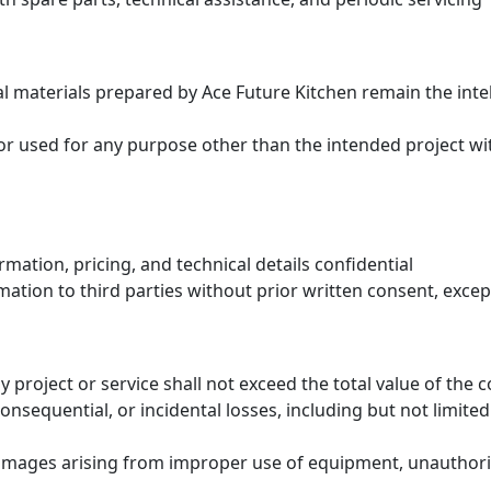
al materials prepared by Ace Future Kitchen remain the int
r used for any purpose other than the intended project wi
rmation, pricing, and technical details confidential
rmation to third parties without prior written consent, exce
y project or service shall not exceed the total value of the c
onsequential, or incidental losses, including but not limited 
damages arising from improper use of equipment, unauthorize