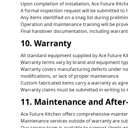
Upon completion of installation, Ace Future Kitc
A formal inspection request will be submitted to t
Any items identified on a snag list during prelimi
Operation and maintenance training will be provi
Final handover documentation, including warranty
10. Warranty
All standard equipment supplied by Ace Future Ki
Warranty terms vary by brand and equipment typ
Warranty covers manufacturing defects under no
modifications, or lack of proper maintenance
Custom fabricated items carry a warranty as agre
Warranty claims must be submitted in writing to 
11. Maintenance and After
Ace Future Kitchen offers comprehensive maintena
Maintenance services outside of warranty are su
Our service team is available to support clients wi