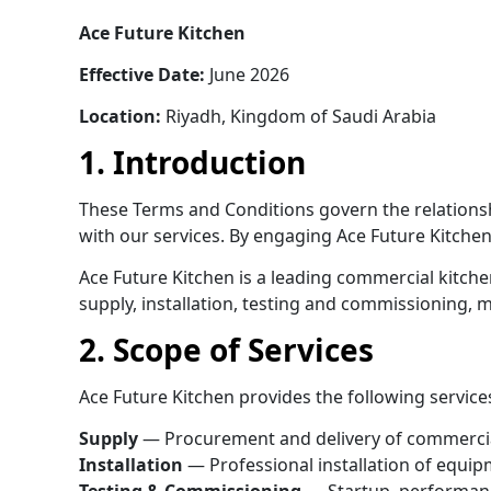
Ace Future Kitchen
Effective Date:
June 2026
Location:
Riyadh, Kingdom of Saudi Arabia
1. Introduction
These Terms and Conditions govern the relationsh
with our services. By engaging Ace Future Kitchen
Ace Future Kitchen is a leading commercial kitch
supply, installation, testing and commissioning,
2. Scope of Services
Ace Future Kitchen provides the following service
Supply
— Procurement and delivery of commercia
Installation
— Professional installation of equip