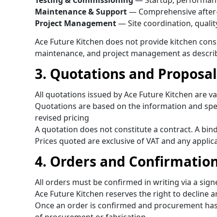
Testing & Commissioning
— Startup, performance 
Maintenance & Support
— Comprehensive after-
Project Management
— Site coordination, quali
Ace Future Kitchen does not provide kitchen consul
maintenance, and project management as descri
3. Quotations and Proposal
All quotations issued by Ace Future Kitchen are va
Quotations are based on the information and speci
revised pricing
A quotation does not constitute a contract. A bi
Prices quoted are exclusive of VAT and any applic
4. Orders and Confirmatio
All orders must be confirmed in writing via a sig
Ace Future Kitchen reserves the right to decline an
Once an order is confirmed and procurement has 