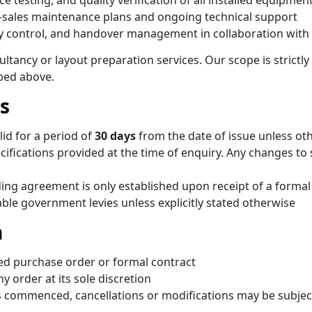
testing, and quality verification of all installed equipmen
sales maintenance plans and ongoing technical support
ty control, and handover management in collaboration with
tancy or layout preparation services. Our scope is strictly 
bed above.
s
lid for a period of
30 days
from the date of issue unless oth
fications provided at the time of enquiry. Any changes to sc
nding agreement is only established upon receipt of a form
able government levies unless explicitly stated otherwise
n
ned purchase order or formal contract
y order at its sole discretion
commenced, cancellations or modifications may be subject