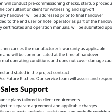
hen will conduct pre-commissioning checks, startup procedu
he consultant or client for witnessing and sign-off
nary handover will be addressed prior to final handover
ded to the end user or hotel operator as part of the hando
 certificates and operation manuals, will be submitted up
tchen carries the manufacturer’s warranty as applicable
e and will be communicated at the time of handover
rmal operating conditions and does not cover damage cau
ed and stated in the project contract
Ace Future Kitchen. Our service team will assess and respo
-Sales Support
nce plans tailored to client requirements
bject to separate agreement and applicable charges
th spare parts, technical assistance, and periodic servicing