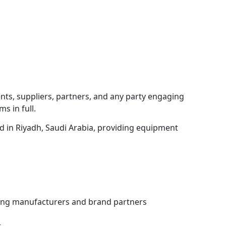
nts, suppliers, partners, and any party engaging
s in full.
d in Riyadh, Saudi Arabia, providing equipment
ing manufacturers and brand partners