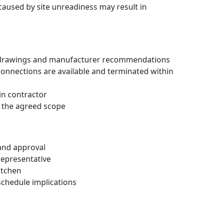
 caused by site unreadiness may result in
oved drawings and manufacturer recommendations
 connections are available and terminated within
ain contractor
in the agreed scope
 and approval
representative
itchen
schedule implications