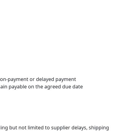
f non-payment or delayed payment
main payable on the agreed due date
ing but not limited to supplier delays, shipping