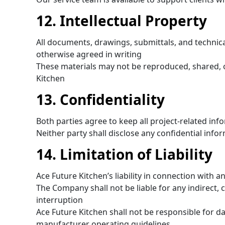
12. Intellectual Property
All documents, drawings, submittals, and technic
otherwise agreed in writing
These materials may not be reproduced, shared, o
Kitchen
13. Confidentiality
Both parties agree to keep all project-related info
Neither party shall disclose any confidential info
14. Limitation of Liability
Ace Future Kitchen’s liability in connection with an
The Company shall not be liable for any indirect, c
interruption
Ace Future Kitchen shall not be responsible for 
manufacturer operating guidelines