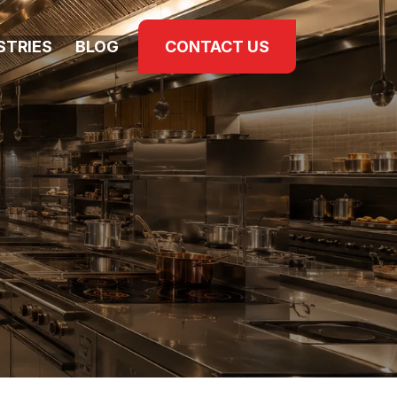
STRIES
BLOG
CONTACT US