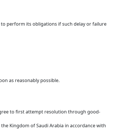
to perform its obligations if such delay or failure
soon as reasonably possible.
gree to first attempt resolution through good-
in the Kingdom of Saudi Arabia in accordance with