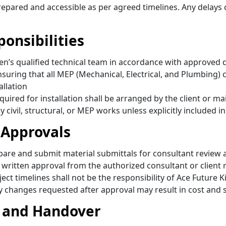
 prepared and accessible as per agreed timelines. Any delays
ponsibilities
itchen’s qualified technical team in accordance with appr
ensuring that all MEP (Mechanical, Electrical, and Plumbing)
allation
equired for installation shall be arranged by the client or m
y civil, structural, or MEP works unless explicitly included 
 Approvals
epare and submit material submittals for consultant review
ritten approval from the authorized consultant or client 
ect timelines shall not be the responsibility of Ace Future K
y changes requested after approval may result in cost and 
, and Handover