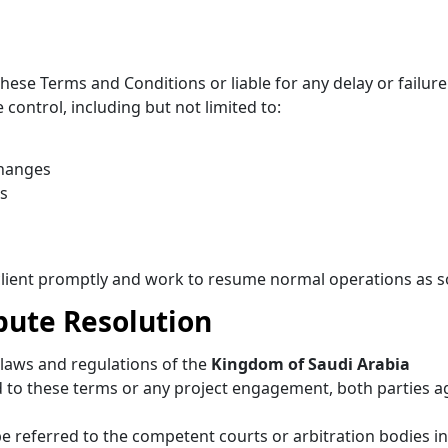
hese Terms and Conditions or liable for any delay or failure 
control, including but not limited to:
changes
ns
e client promptly and work to resume normal operations as 
pute Resolution
laws and regulations of the
Kingdom of Saudi Arabia
ed to these terms or any project engagement, both parties a
 be referred to the competent courts or arbitration bodies 