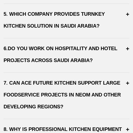
+
5. WHICH COMPANY PROVIDES TURNKEY
KITCHEN SOLUTION IN SAUDI ARABIA?
+
6.DO YOU WORK ON HOSPITALITY AND HOTEL
PROJECTS ACROSS SAUDI ARABIA?
+
7. CAN ACE FUTURE KITCHEN SUPPORT LARGE
FOODSERVICE PROJECTS IN NEOM AND OTHER
DEVELOPING REGIONS?
+
8. WHY IS PROFESSIONAL KITCHEN EQUIPMENT