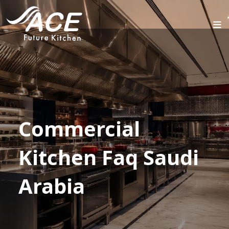
HOME
ABOUT
PROJECTS
SERVICES
INDUSTRIES
Commercial
BLOG
Kitchen Faq Saudi
CONTACT
US
Arabia