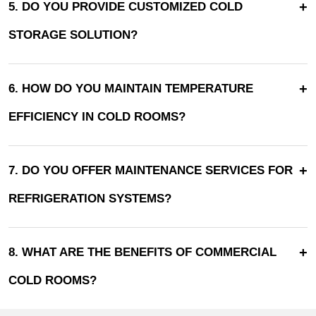
+
5. DO YOU PROVIDE CUSTOMIZED COLD
STORAGE SOLUTION?
+
6. HOW DO YOU MAINTAIN TEMPERATURE
EFFICIENCY IN COLD ROOMS?
+
7. DO YOU OFFER MAINTENANCE SERVICES FOR
REFRIGERATION SYSTEMS?
+
8. WHAT ARE THE BENEFITS OF COMMERCIAL
COLD ROOMS?