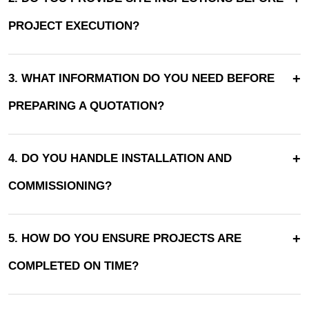
PROJECT EXECUTION?
+
3. WHAT INFORMATION DO YOU NEED BEFORE
PREPARING A QUOTATION?
+
4. DO YOU HANDLE INSTALLATION AND
COMMISSIONING?
+
5. HOW DO YOU ENSURE PROJECTS ARE
COMPLETED ON TIME?