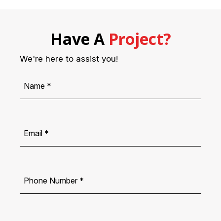
Have A
Project?
We're here to assist you!