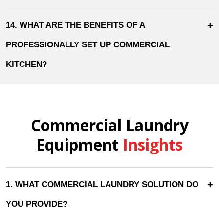
+
14. WHAT ARE THE BENEFITS OF A
PROFESSIONALLY SET UP COMMERCIAL
KITCHEN?
Commercial Laundry
Equipment
Insights
+
1. WHAT COMMERCIAL LAUNDRY SOLUTION DO
YOU PROVIDE?