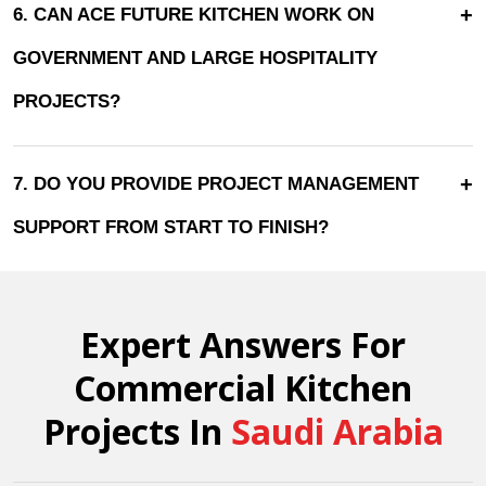
+
6. CAN ACE FUTURE KITCHEN WORK ON
GOVERNMENT AND LARGE HOSPITALITY
PROJECTS?
+
7. DO YOU PROVIDE PROJECT MANAGEMENT
SUPPORT FROM START TO FINISH?
Expert Answers For
Commercial Kitchen
Projects In
Saudi Arabia