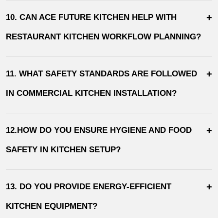
+
10. CAN ACE FUTURE KITCHEN HELP WITH
RESTAURANT KITCHEN WORKFLOW PLANNING?
+
11. WHAT SAFETY STANDARDS ARE FOLLOWED
IN COMMERCIAL KITCHEN INSTALLATION?
+
12.HOW DO YOU ENSURE HYGIENE AND FOOD
SAFETY IN KITCHEN SETUP?
+
13. DO YOU PROVIDE ENERGY-EFFICIENT
KITCHEN EQUIPMENT?