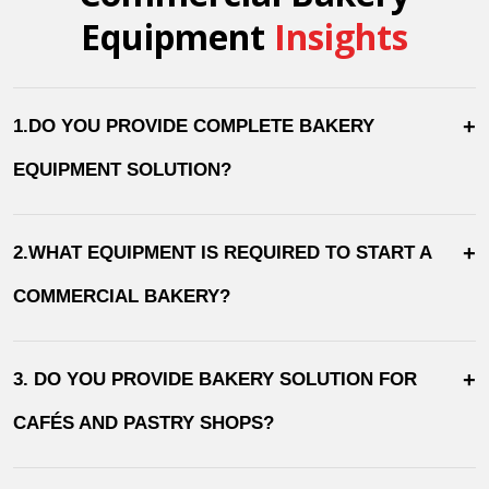
Equipment
Insights
+
1.DO YOU PROVIDE COMPLETE BAKERY
EQUIPMENT SOLUTION?
+
2.WHAT EQUIPMENT IS REQUIRED TO START A
COMMERCIAL BAKERY?
+
3. DO YOU PROVIDE BAKERY SOLUTION FOR
CAFÉS AND PASTRY SHOPS?