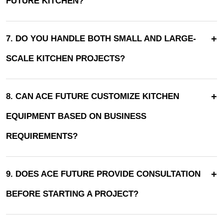
FUTURE KITCHEN?
+
7. DO YOU HANDLE BOTH SMALL AND LARGE-
SCALE KITCHEN PROJECTS?
+
8. CAN ACE FUTURE CUSTOMIZE KITCHEN
EQUIPMENT BASED ON BUSINESS
REQUIREMENTS?
+
9. DOES ACE FUTURE PROVIDE CONSULTATION
BEFORE STARTING A PROJECT?