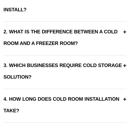
INSTALL?
+
2. WHAT IS THE DIFFERENCE BETWEEN A COLD
ROOM AND A FREEZER ROOM?
+
3. WHICH BUSINESSES REQUIRE COLD STORAGE
SOLUTION?
+
4. HOW LONG DOES COLD ROOM INSTALLATION
TAKE?