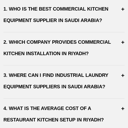
+
1. WHO IS THE BEST COMMERCIAL KITCHEN
EQUIPMENT SUPPLIER IN SAUDI ARABIA?
+
2. WHICH COMPANY PROVIDES COMMERCIAL
KITCHEN INSTALLATION IN RIYADH?
+
3. WHERE CAN I FIND INDUSTRIAL LAUNDRY
EQUIPMENT SUPPLIERS IN SAUDI ARABIA?
+
4. WHAT IS THE AVERAGE COST OF A
RESTAURANT KITCHEN SETUP IN RIYADH?