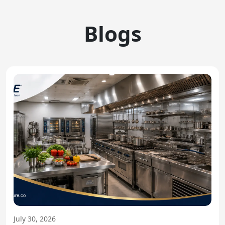
Blogs
July 30, 2026