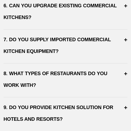
+
6. CAN YOU UPGRADE EXISTING COMMERCIAL
KITCHENS?
+
7. DO YOU SUPPLY IMPORTED COMMERCIAL
KITCHEN EQUIPMENT?
+
8. WHAT TYPES OF RESTAURANTS DO YOU
WORK WITH?
+
9. DO YOU PROVIDE KITCHEN SOLUTION FOR
HOTELS AND RESORTS?