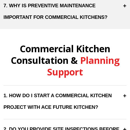
+
7. WHY IS PREVENTIVE MAINTENANCE
IMPORTANT FOR COMMERCIAL KITCHENS?
Commercial Kitchen
Consultation &
Planning
Support
+
1. HOW DO I START A COMMERCIAL KITCHEN
PROJECT WITH ACE FUTURE KITCHEN?
+
2. DO YOU PROVIDE SITE INSPECTIONS BEFORE