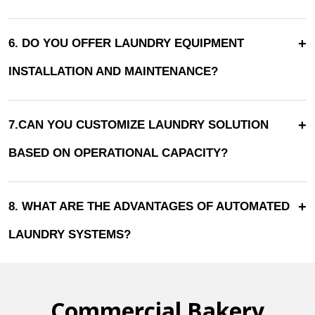
+
6. DO YOU OFFER LAUNDRY EQUIPMENT
INSTALLATION AND MAINTENANCE?
+
7.CAN YOU CUSTOMIZE LAUNDRY SOLUTION
BASED ON OPERATIONAL CAPACITY?
+
8. WHAT ARE THE ADVANTAGES OF AUTOMATED
LAUNDRY SYSTEMS?
Commercial Bakery