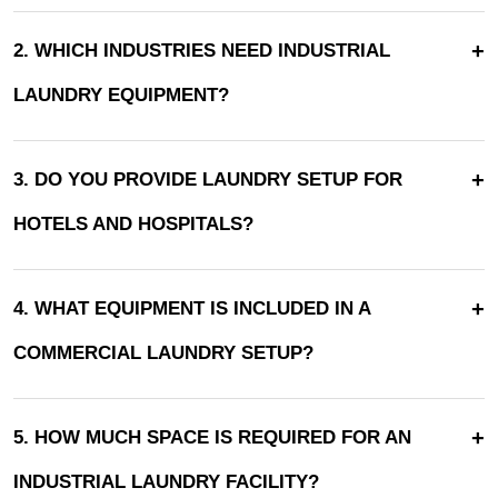
+
2. WHICH INDUSTRIES NEED INDUSTRIAL
LAUNDRY EQUIPMENT?
+
3. DO YOU PROVIDE LAUNDRY SETUP FOR
HOTELS AND HOSPITALS?
+
4. WHAT EQUIPMENT IS INCLUDED IN A
COMMERCIAL LAUNDRY SETUP?
+
5. HOW MUCH SPACE IS REQUIRED FOR AN
INDUSTRIAL LAUNDRY FACILITY?