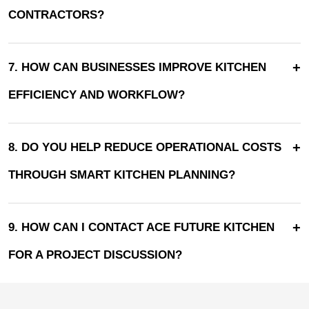
CONTRACTORS?
+
7. HOW CAN BUSINESSES IMPROVE KITCHEN
EFFICIENCY AND WORKFLOW?
+
8. DO YOU HELP REDUCE OPERATIONAL COSTS
THROUGH SMART KITCHEN PLANNING?
+
9. HOW CAN I CONTACT ACE FUTURE KITCHEN
FOR A PROJECT DISCUSSION?