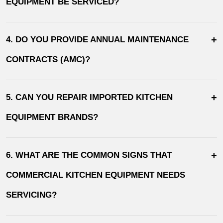
EQUIPMENT BE SERVICED?
+
4. DO YOU PROVIDE ANNUAL MAINTENANCE
CONTRACTS (AMC)?
+
5. CAN YOU REPAIR IMPORTED KITCHEN
EQUIPMENT BRANDS?
+
6. WHAT ARE THE COMMON SIGNS THAT
COMMERCIAL KITCHEN EQUIPMENT NEEDS
SERVICING?