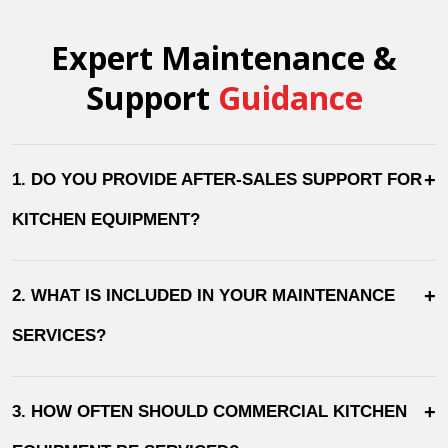
Expert Maintenance &
Support
Guidance
+
1. DO YOU PROVIDE AFTER-SALES SUPPORT FOR
KITCHEN EQUIPMENT?
+
2. WHAT IS INCLUDED IN YOUR MAINTENANCE
SERVICES?
+
3. HOW OFTEN SHOULD COMMERCIAL KITCHEN