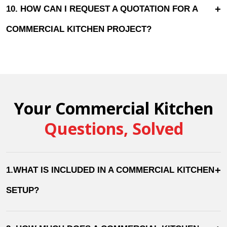
+
10. HOW CAN I REQUEST A QUOTATION FOR A
COMMERCIAL KITCHEN PROJECT?
Your Commercial Kitchen
Questions, Solved
+
1.WHAT IS INCLUDED IN A COMMERCIAL KITCHEN
SETUP?