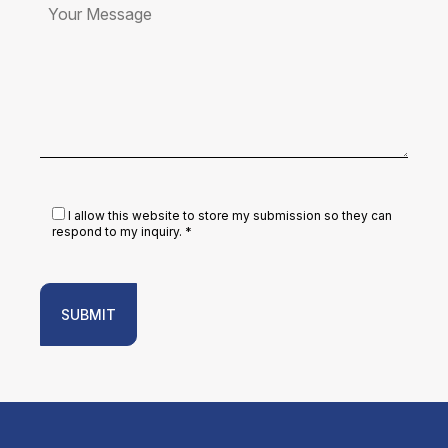
I allow this website to store my submission so they can
respond to my inquiry. *