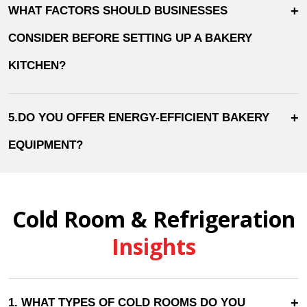
+
WHAT FACTORS SHOULD BUSINESSES
CONSIDER BEFORE SETTING UP A BAKERY
KITCHEN?
+
5.DO YOU OFFER ENERGY-EFFICIENT BAKERY
EQUIPMENT?
Cold Room & Refrigeration
Insights
+
1. WHAT TYPES OF COLD ROOMS DO YOU