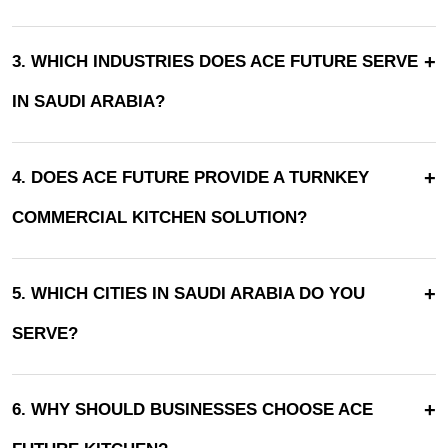
+
3. WHICH INDUSTRIES DOES ACE FUTURE SERVE
IN SAUDI ARABIA?
+
4. DOES ACE FUTURE PROVIDE A TURNKEY
COMMERCIAL KITCHEN SOLUTION?
+
5. WHICH CITIES IN SAUDI ARABIA DO YOU
SERVE?
+
6. WHY SHOULD BUSINESSES CHOOSE ACE