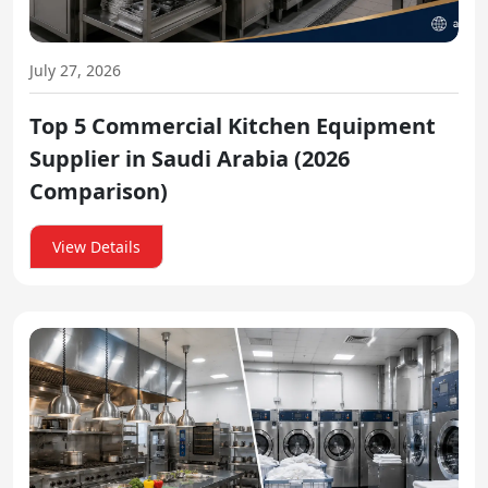
July 27, 2026
Top 5 Commercial Kitchen Equipment
Supplier in Saudi Arabia (2026
Comparison)
View Details