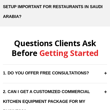
SETUP IMPORTANT FOR RESTAURANTS IN SAUDI
ARABIA?
Questions Clients Ask
Before
Getting Started
+
1. DO YOU OFFER FREE CONSULTATIONS?
+
2. CAN I GET A CUSTOMIZED COMMERCIAL
KITCHEN EQUIPMENT PACKAGE FOR MY