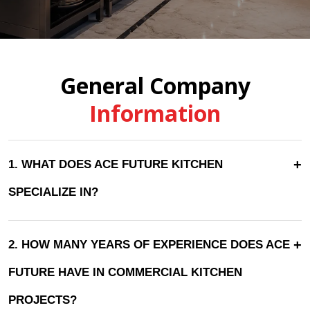
General Company
Information
+
1. WHAT DOES ACE FUTURE KITCHEN
SPECIALIZE IN?
+
2. HOW MANY YEARS OF EXPERIENCE DOES ACE
FUTURE HAVE IN COMMERCIAL KITCHEN
PROJECTS?