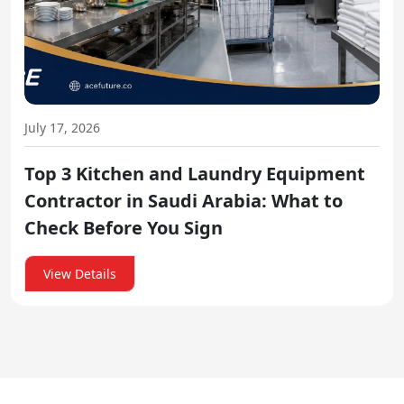
July 17, 2026
Top 3 Kitchen and Laundry Equipment
Contractor in Saudi Arabia: What to
Check Before You Sign
View Details