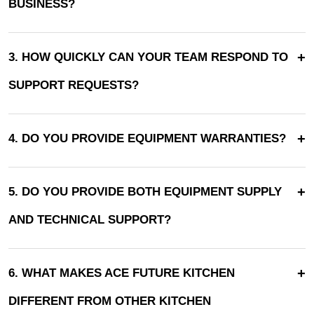
BUSINESS?
+
3. HOW QUICKLY CAN YOUR TEAM RESPOND TO
SUPPORT REQUESTS?
+
4. DO YOU PROVIDE EQUIPMENT WARRANTIES?
+
5. DO YOU PROVIDE BOTH EQUIPMENT SUPPLY
AND TECHNICAL SUPPORT?
+
6. WHAT MAKES ACE FUTURE KITCHEN
DIFFERENT FROM OTHER KITCHEN