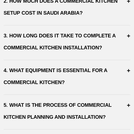
+
2. HOW MUCH DOES A COMMERCIAL KITCHEN
SETUP COST IN SAUDI ARABIA?
+
3. HOW LONG DOES IT TAKE TO COMPLETE A
COMMERCIAL KITCHEN INSTALLATION?
+
4. WHAT EQUIPMENT IS ESSENTIAL FOR A
COMMERCIAL KITCHEN?
+
5. WHAT IS THE PROCESS OF COMMERCIAL
KITCHEN PLANNING AND INSTALLATION?