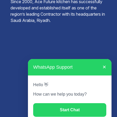
Since 2000, Ace Future kitchen has successfully
developed and established itself as one of the
region’s leading Contractor with its headquarters in
Saudi Arabia, Riyadh.
WhatsApp Support
✕
Hello 👋
How can we help you today?
Start Chat