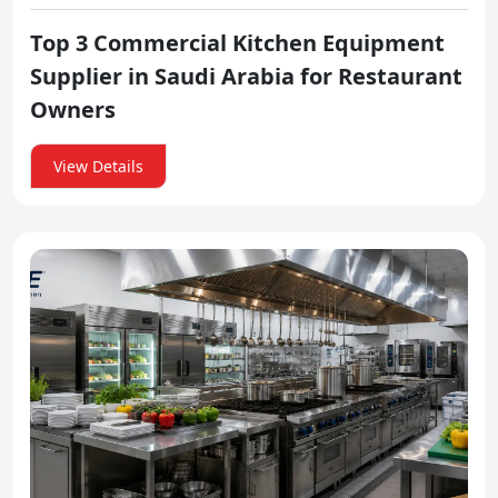
Top 3 Commercial Kitchen Equipment
Supplier in Saudi Arabia for Restaurant
Owners
View Details