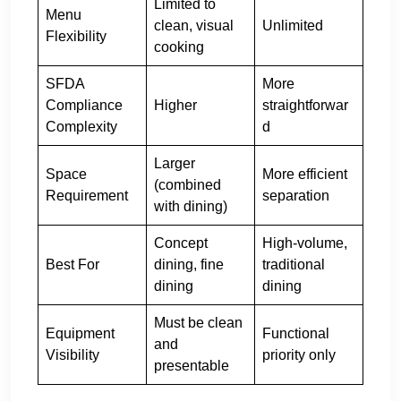
Limited to
Menu
clean, visual
Unlimited
Flexibility
cooking
SFDA
More
Compliance
Higher
straightforwar
Complexity
d
Larger
Space
More efficient
(combined
Requirement
separation
with dining)
Concept
High-volume,
Best For
dining, fine
traditional
dining
dining
Must be clean
Equipment
Functional
and
Visibility
priority only
presentable