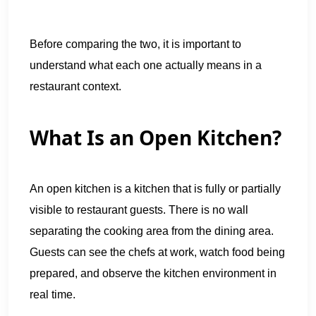
Before comparing the two, it is important to
understand what each one actually means in a
restaurant context.
What Is an Open Kitchen?
An open kitchen is a kitchen that is fully or partially
visible to restaurant guests. There is no wall
separating the cooking area from the dining area.
Guests can see the chefs at work, watch food being
prepared, and observe the kitchen environment in
real time.