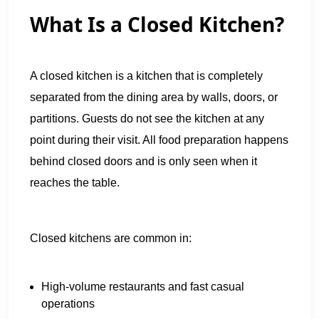
What Is a Closed Kitchen?
A closed kitchen is a kitchen that is completely
separated from the dining area by walls, doors, or
partitions. Guests do not see the kitchen at any
point during their visit. All food preparation happens
behind closed doors and is only seen when it
reaches the table.
Closed kitchens are common in:
High-volume restaurants and fast casual
operations