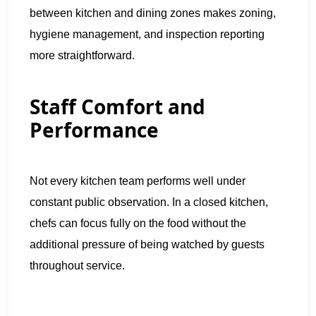
between kitchen and dining zones makes zoning,
hygiene management, and inspection reporting
more straightforward.
Staff Comfort and
Performance
Not every kitchen team performs well under
constant public observation. In a closed kitchen,
chefs can focus fully on the food without the
additional pressure of being watched by guests
throughout service.