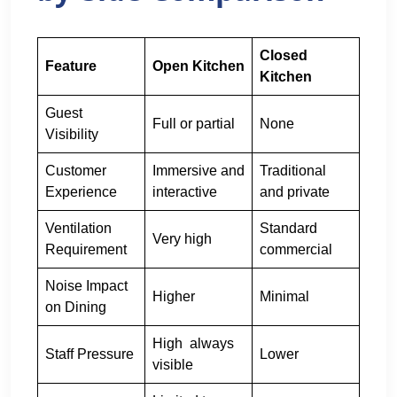
Closed
Feature
Open Kitchen
Kitchen
Guest
Full or partial
None
Visibility
Customer
Immersive and
Traditional
Experience
interactive
and private
Ventilation
Standard
Very high
Requirement
commercial
Noise Impact
Higher
Minimal
on Dining
High always
Staff Pressure
Lower
visible