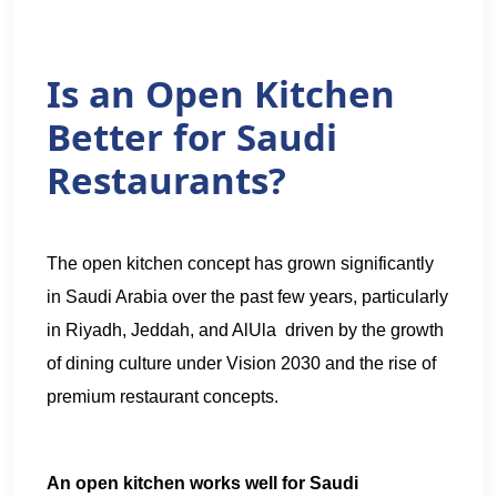
Is an Open Kitchen
Better for Saudi
Restaurants?
The open kitchen concept has grown significantly
in Saudi Arabia over the past few years, particularly
in Riyadh, Jeddah, and AlUla driven by the growth
of dining culture under Vision 2030 and the rise of
premium restaurant concepts.
An open kitchen works well for Saudi