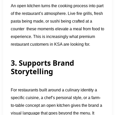
An open kitchen turns the cooking process into part
of the restaurant’s atmosphere. Live fire grills, fresh
pasta being made, or sushi being crafted at a
counter these moments elevate a meal from food to
experience. This is increasingly what premium
restaurant customers in KSA are looking for.
3. Supports Brand
Storytelling
For restaurants built around a culinary identity a
specific cuisine, a chef’s personal style, or a farm-
to-table concept an open kitchen gives the brand a
visual language that goes beyond the menu. It