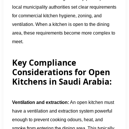
local municipality authorities set clear requirements
for commercial kitchen hygiene, zoning, and
ventilation. When a kitchen is open to the dining
area, these requirements become more complex to
meet.
Key Compliance
Considerations for Open
Kitchens in Saudi Arabia:
Ventilation and extraction:
An open kitchen must
have a ventilation and extraction system powerful
enough to prevent cooking odours, heat, and
smoke from entering the dining area. This typically