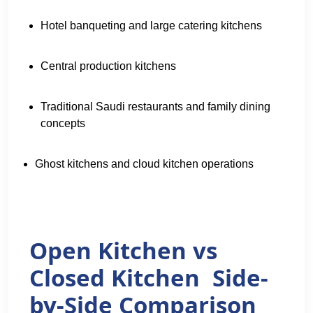
Hotel banqueting and large catering kitchens
Central production kitchens
Traditional Saudi restaurants and family dining
concepts
Ghost kitchens and cloud kitchen operations
Open Kitchen vs
Closed Kitchen Side-
by-Side Comparison