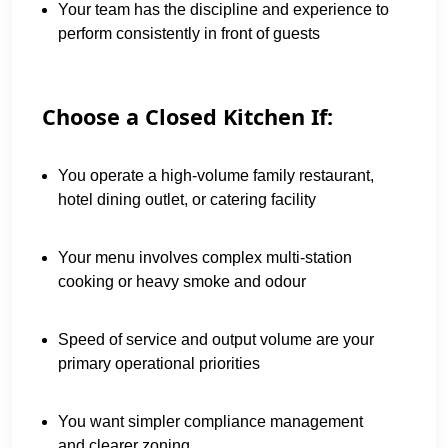
Your team has the discipline and experience to
perform consistently in front of guests
Choose a Closed Kitchen If:
You operate a high-volume family restaurant,
hotel dining outlet, or catering facility
Your menu involves complex multi-station
cooking or heavy smoke and odour
Speed of service and output volume are your
primary operational priorities
You want simpler compliance management
and clearer zoning