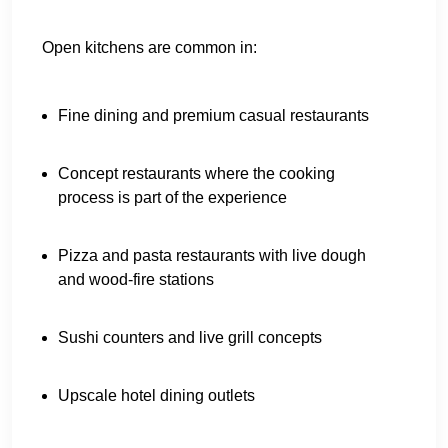
Open kitchens are common in:
Fine dining and premium casual restaurants
Concept restaurants where the cooking
process is part of the experience
Pizza and pasta restaurants with live dough
and wood-fire stations
Sushi counters and live grill concepts
Upscale hotel dining outlets