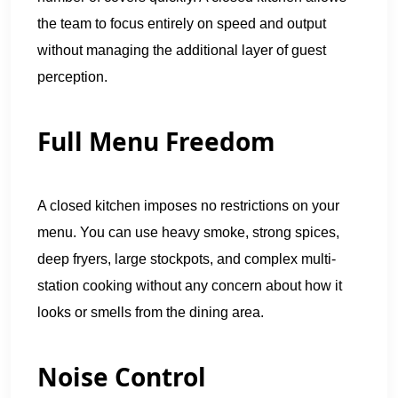
the team to focus entirely on speed and output
without managing the additional layer of guest
perception.
Full Menu Freedom
A closed kitchen imposes no restrictions on your
menu. You can use heavy smoke, strong spices,
deep fryers, large stockpots, and complex multi-
station cooking without any concern about how it
looks or smells from the dining area.
Noise Control