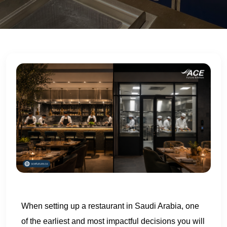
US
When setting up a restaurant in Saudi Arabia, one
of the earliest and most impactful decisions you will