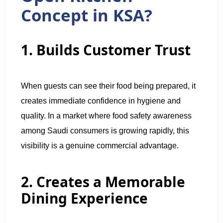
Concept in KSA?
1. Builds Customer Trust
When guests can see their food being prepared, it
creates immediate confidence in hygiene and
quality. In a market where food safety awareness
among Saudi consumers is growing rapidly, this
visibility is a genuine commercial advantage.
2. Creates a Memorable
Dining Experience