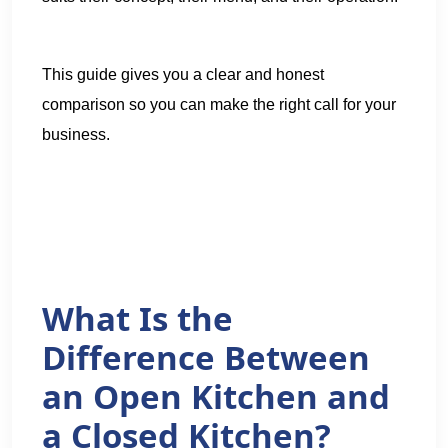
This guide gives you a clear and honest
comparison so you can make the right call for your
business.
What Is the
Difference Between
an Open Kitchen and
a Closed Kitchen?