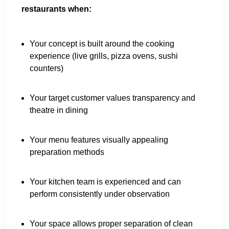
restaurants when:
Your concept is built around the cooking
experience (live grills, pizza ovens, sushi
counters)
Your target customer values transparency and
theatre in dining
Your menu features visually appealing
preparation methods
Your kitchen team is experienced and can
perform consistently under observation
Your space allows proper separation of clean