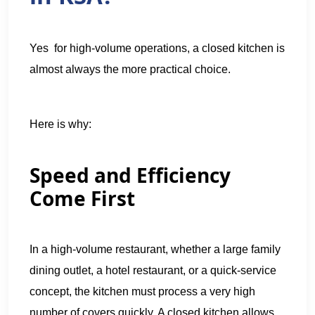
Yes for high-volume operations, a closed kitchen is
almost always the more practical choice.
Here is why:
Speed and Efficiency
Come First
In a high-volume restaurant, whether a large family
dining outlet, a hotel restaurant, or a quick-service
concept, the kitchen must process a very high
number of covers quickly. A closed kitchen allows