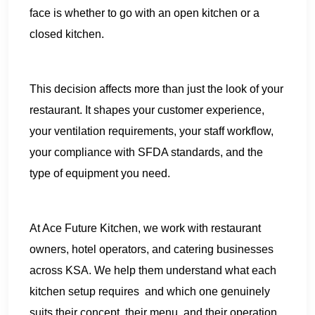
face is whether to go with an open kitchen or a
closed kitchen.
This decision affects more than just the look of your
restaurant. It shapes your customer experience,
your ventilation requirements, your staff workflow,
your compliance with SFDA standards, and the
type of equipment you need.
At Ace Future Kitchen, we work with restaurant
owners, hotel operators, and catering businesses
across KSA. We help them understand what each
kitchen setup requires and which one genuinely
suits their concept, their menu, and their operation.