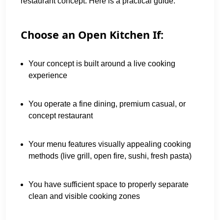
restaurant concept. Here is a practical guide:
Choose an Open Kitchen If:
Your concept is built around a live cooking
experience
You operate a fine dining, premium casual, or
concept restaurant
Your menu features visually appealing cooking
methods (live grill, open fire, sushi, fresh pasta)
You have sufficient space to properly separate
clean and visible cooking zones