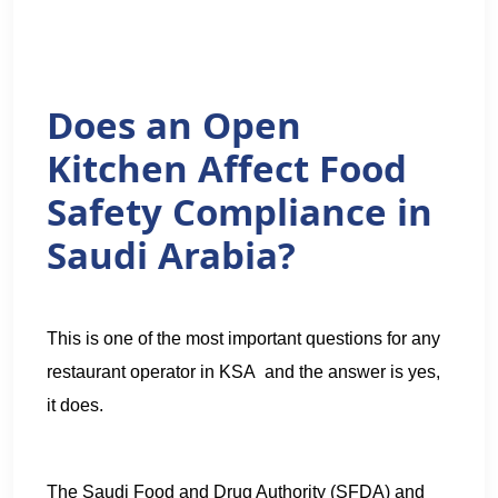
Does an Open
Kitchen Affect Food
Safety Compliance in
Saudi Arabia?
This is one of the most important questions for any
restaurant operator in KSA and the answer is yes,
it does.
The Saudi Food and Drug Authority (SFDA) and