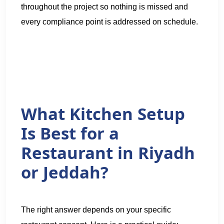
throughout the project so nothing is missed and
every compliance point is addressed on schedule.
What Kitchen Setup
Is Best for a
Restaurant in Riyadh
or Jeddah?
The right answer depends on your specific