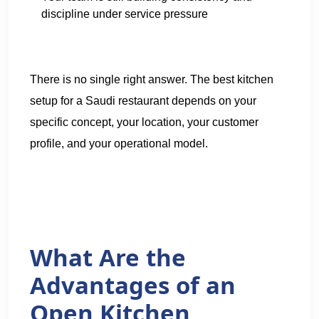
discipline under service pressure
There is no single right answer. The best kitchen
setup for a Saudi restaurant depends on your
specific concept, your location, your customer
profile, and your operational model.
What Are the
Advantages of an
Open Kitchen