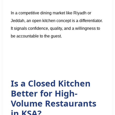
In a competitive dining market like Riyadh or
Jeddah, an open kitchen concept is a differentiator.
It signals confidence, quality, and a willingness to
be accountable to the guest.
Is a Closed Kitchen
Better for High-
Volume Restaurants
in KSA?