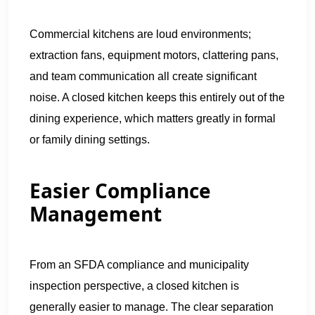
Commercial kitchens are loud environments;
extraction fans, equipment motors, clattering pans,
and team communication all create significant
noise. A closed kitchen keeps this entirely out of the
dining experience, which matters greatly in formal
or family dining settings.
Easier Compliance
Management
From an SFDA compliance and municipality
inspection perspective, a closed kitchen is
generally easier to manage. The clear separation