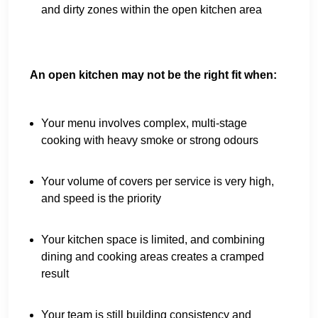
and dirty zones within the open kitchen area
An open kitchen may not be the right fit when:
Your menu involves complex, multi-stage
cooking with heavy smoke or strong odours
Your volume of covers per service is very high,
and speed is the priority
Your kitchen space is limited, and combining
dining and cooking areas creates a cramped
result
Your team is still building consistency and