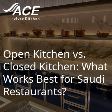
HOME
ABOUT
PROJECTS
Open Kitchen vs.
SERVICES
Closed Kitchen: What
Works Best for Saudi
INDUSTRIES
Restaurants?
BLOG
CONTACT