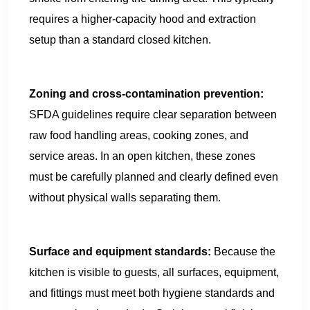
requires a higher-capacity hood and extraction
setup than a standard closed kitchen.
Zoning and cross-contamination prevention:
SFDA guidelines require clear separation between
raw food handling areas, cooking zones, and
service areas. In an open kitchen, these zones
must be carefully planned and clearly defined even
without physical walls separating them.
Surface and equipment standards:
Because the
kitchen is visible to guests, all surfaces, equipment,
and fittings must meet both hygiene standards and