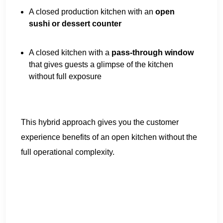
A closed production kitchen with an
open
sushi or dessert counter
A closed kitchen with a
pass-through window
that gives guests a glimpse of the kitchen
without full exposure
This hybrid approach gives you the customer
experience benefits of an open kitchen without the
full operational complexity.