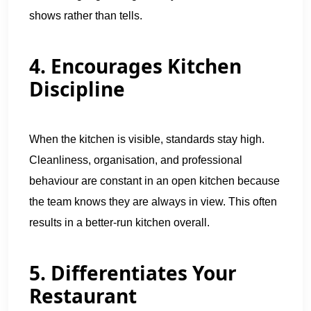
shows rather than tells.
4. Encourages Kitchen
Discipline
When the kitchen is visible, standards stay high.
Cleanliness, organisation, and professional
behaviour are constant in an open kitchen because
the team knows they are always in view. This often
results in a better-run kitchen overall.
5. Differentiates Your
Restaurant