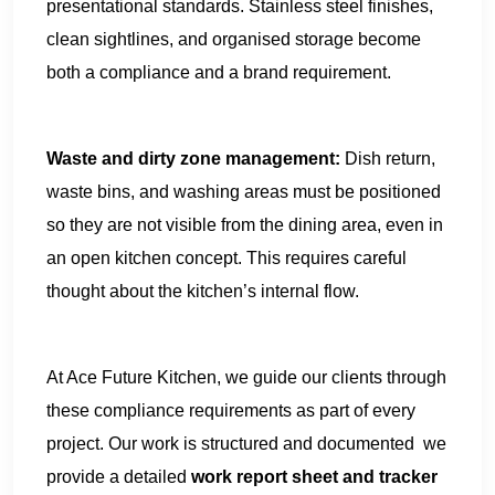
presentational standards. Stainless steel finishes,
clean sightlines, and organised storage become
both a compliance and a brand requirement.
Waste and dirty zone management:
Dish return,
waste bins, and washing areas must be positioned
so they are not visible from the dining area, even in
an open kitchen concept. This requires careful
thought about the kitchen’s internal flow.
At Ace Future Kitchen, we guide our clients through
these compliance requirements as part of every
project. Our work is structured and documented we
provide a detailed
work report sheet and tracker