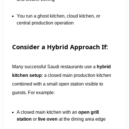
You run a ghost kitchen, cloud kitchen, or
central production operation
Consider a Hybrid Approach If:
Many successful Saudi restaurants use a
hybrid
kitchen setup
: a closed main production kitchen
combined with a small open station visible to
guests. For example:
A closed main kitchen with an
open grill
station
or
live oven
at the dining area edge