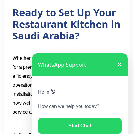
Ready to Set Up Your
Restaurant Kitchen in
Saudi Arabia?
Whether you are planning an open kitchen concept
WhatsApp Support
✕
for a premium dining experience or a high-
efficiency closed kitchen for a high-volume
operation, the quality of your equipment,
Hello 👋
installation, and ongoing support will determine
how well your kitchen performs day after day,
How can we help you today?
service after service.
Start Chat